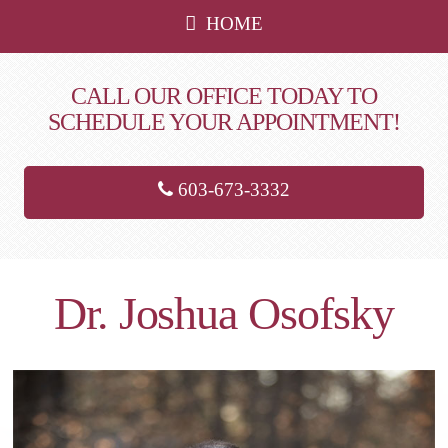
HOME
CALL OUR OFFICE TODAY TO
SCHEDULE YOUR APPOINTMENT!
603-673-3332
Dr. Joshua Osofsky