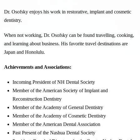
Dr. Osofsky enjoys his work in restorative, implant and cosmetic
dentistry.
When not working, Dr. Osofsky can be found travelling, cooking,
and learning about business. His favorite travel destinations are
Japan and Honolulu.
Achievements and Associations:
Incoming President of NH Dental Society
Member of the American Society of Implant and
Reconstruction Dentistry
Member of the Academy of General Dentistry
Member of the Academy of Cosmetic Dentistry
Member of the American Dental Association
Past Present of the Nashua Dental Society