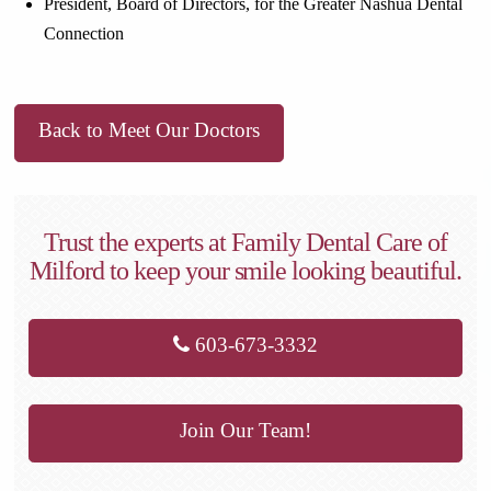
President, Board of Directors, for the Greater Nashua Dental
Connection
Back to Meet Our Doctors
Trust the experts at Family Dental Care of
Milford to keep your smile looking beautiful.
603-673-3332
Join Our Team!