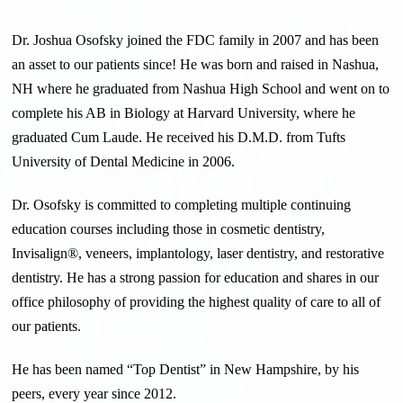
Dr. Joshua Osofsky joined the FDC family in 2007 and has been
an asset to our patients since! He was born and raised in Nashua,
NH where he graduated from Nashua High School and went on to
complete his AB in Biology at Harvard University, where he
graduated Cum Laude. He received his D.M.D. from Tufts
University of Dental Medicine in
2006.
Dr. Osofsky is committed to completing multiple continuing
education courses including those in cosmetic dentistry,
Invisalign®, veneers, implantology, laser dentistry, and restorative
dentistry. He has a strong passion for education and shares in our
office philosophy of providing the highest quality of care to all of
our patients.
He has been named “Top Dentist” in New Hampshire, by his
peers, every year since 2012.