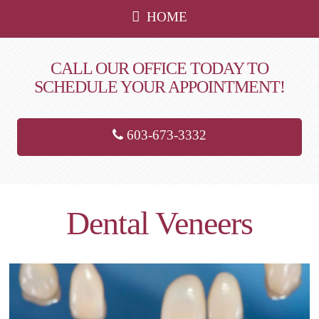
HOME
CALL OUR OFFICE TODAY TO
SCHEDULE YOUR APPOINTMENT!
603-673-3332
Dental Veneers