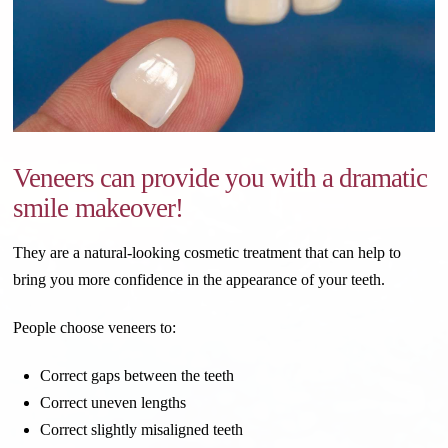
Veneers can provide you with a dramatic
smile makeover!
They are a natural-looking cosmetic treatment that can help to
bring you more confidence in the appearance of your teeth.
People choose veneers to:
Correct gaps between the teeth
Correct uneven lengths
Correct slightly misaligned teeth