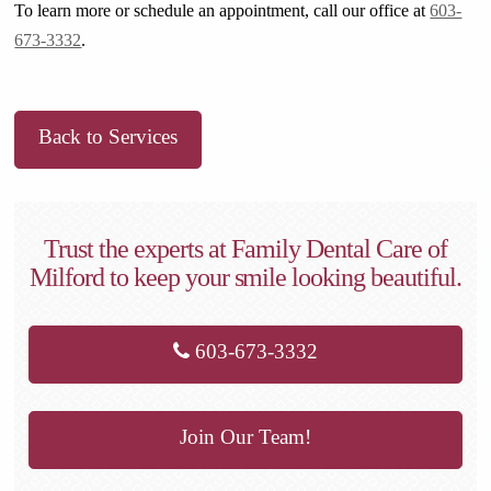
To learn more or schedule an appointment, call our office at
603-
673-3332
.
Back to Services
Trust the experts at Family Dental Care of
Milford to keep your smile looking beautiful.
603-673-3332
Join Our Team!