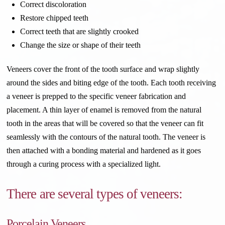
Correct discoloration
Restore chipped teeth
Correct teeth that are slightly crooked
Change the size or shape of their teeth
Veneers cover the front of the tooth surface and wrap slightly
around the sides and biting edge of the tooth. Each tooth receiving
a veneer is prepped to the specific veneer fabrication and
placement. A thin layer of enamel is removed from the natural
tooth in the areas that will be covered so that the veneer can fit
seamlessly with the contours of the natural tooth. The veneer is
then attached with a bonding material and hardened as it goes
through a curing process with a specialized light.
There are several types of veneers:
Porcelain Veneers