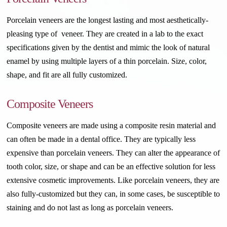
Porcelain veneers are the longest lasting and most aesthetically-
pleasing type of veneer. They are created in a lab to the exact
specifications given by the dentist and mimic the look of natural
enamel by using multiple layers of a thin porcelain. Size, color,
shape, and fit are all fully customized.
Composite Veneers
Composite veneers are made using a composite resin material and
can often be made in a dental office. They are typically less
expensive than porcelain veneers. They can alter the appearance of
tooth color, size, or shape and can be an effective solution for less
extensive cosmetic improvements. Like porcelain veneers, they are
also fully-customized but they can, in some cases, be susceptible to
staining and do not last as long as porcelain veneers.