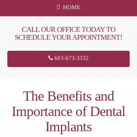
HOME
CALL OUR OFFICE TODAY TO
SCHEDULE YOUR APPOINTMENT!
603-673-3332
The Benefits and
Importance of Dental
Implants