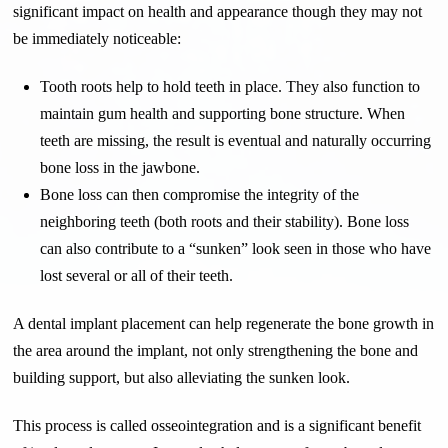
significant impact on health and appearance though they may not
be immediately noticeable:
Tooth roots help to hold teeth in place. They also function to
maintain gum health and supporting bone structure. When
teeth are missing, the result is eventual and naturally occurring
bone loss in the jawbone.
Bone loss can then compromise the integrity of the
neighboring teeth (both roots and their stability). Bone loss
can also contribute to a “sunken” look seen in those who have
lost several or all of their teeth.
A dental implant placement can help regenerate the bone growth in
the area around the implant, not only strengthening the bone and
building support, but also alleviating the sunken look.
This process is called osseointegration and is a significant benefit