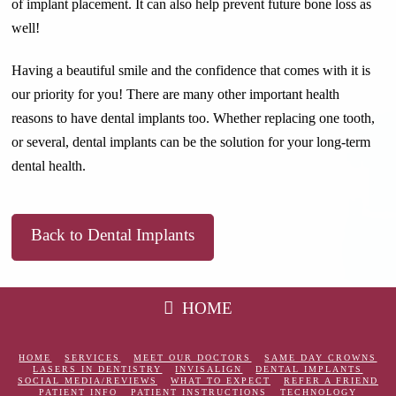
of implant placement. It can also help prevent future bone loss as
well!
Having a beautiful smile and the confidence that comes with it is
our priority for you! There are many other important health
reasons to have dental implants too. Whether replacing one tooth,
or several, dental implants can be the solution for your long-term
dental health.
Back to Dental Implants
HOME
HOME
SERVICES
MEET OUR DOCTORS
SAME DAY CROWNS
LASERS IN DENTISTRY
INVISALIGN
DENTAL IMPLANTS
SOCIAL MEDIA/REVIEWS
WHAT TO EXPECT
REFER A FRIEND
PATIENT INFO
PATIENT INSTRUCTIONS
TECHNOLOGY