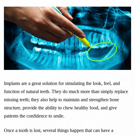
Implants are a great solution for simulating the look, feel, and
function of natural teeth. They do much more than simply replace
missing teeth; they also help to maintain and strengthen bone
structure, provide the ability to chew healthy food, and give
patients the confidence to smile.
Once a tooth is lost, several things happen that can have a