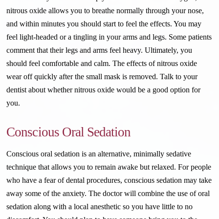
nitrous oxide allows you to breathe normally through your nose,
and within minutes you should start to feel the effects. You may
feel light-headed or a tingling in your arms and legs. Some patients
comment that their legs and arms feel heavy. Ultimately, you
should feel comfortable and calm. The effects of nitrous oxide
wear off quickly after the small mask is removed. Talk to your
dentist about whether nitrous oxide would be a good option for
you.
Conscious Oral Sedation
Conscious oral sedation is an alternative, minimally sedative
technique that allows you to remain awake but relaxed. For people
who have a fear of dental procedures, conscious sedation may take
away some of the anxiety. The doctor will combine the use of oral
sedation along with a local anesthetic so you have little to no