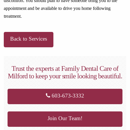
discomfort. You should plan to have someone bring you to the
appointment and be available to drive you home following
treatment.
Back to Services
Trust the experts at Family Dental Care of
Milford to keep your smile looking beautiful.
603-673-3332
Join Our Team!