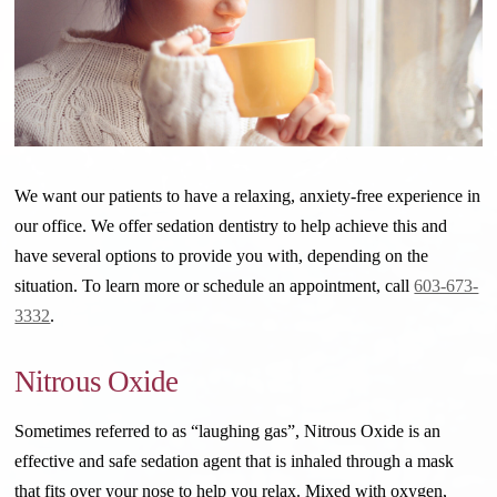
We want our patients to have a relaxing, anxiety-free experience in
our office. We offer sedation dentistry to help achieve this and
have several options to provide you with, depending on the
situation.
To learn more or schedule an appointment, call
603-673-
3332
.
Nitrous Oxide
Sometimes referred to as “laughing gas”, Nitrous Oxide is an
effective and safe sedation agent that is inhaled through a mask
that fits over your nose to help you relax. Mixed with oxygen,