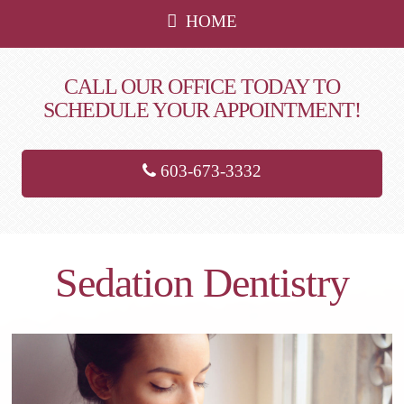
HOME
CALL OUR OFFICE TODAY TO
SCHEDULE YOUR APPOINTMENT!
603-673-3332
Sedation Dentistry