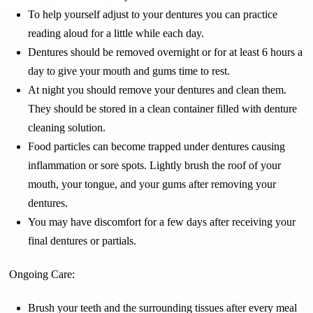
To help yourself adjust to your dentures you can practice
reading aloud for a little while each day.
Dentures should be removed overnight or for at least 6 hours a
day to give your mouth and gums time to rest.
At night you should remove your dentures and clean them.
They should be stored in a clean container filled with denture
cleaning solution.
Food particles can become trapped under dentures causing
inflammation or sore spots. Lightly brush the roof of your
mouth, your tongue, and your gums after removing your
dentures.
You may have discomfort for a few days after receiving your
final dentures or partials.
Ongoing Care:
Brush your teeth and the surrounding tissues after every meal