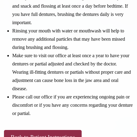
and snack and flossing at least once a day before bedtime. If
you have full dentures, brushing the dentures daily is very
important.
Rinsing your mouth with water or mouthwash will help to
remove any additional particles that may have been missed
during brushing and flossing.
Make sure to visit our office at least once a year to have your
dentures or partial adjusted and checked by the doctor.
Wearing ill-fitting dentures or partials without proper care and
adjustment can cause bone loss in the jaw area and oral
disease.
Please call our office if you are experiencing ongoing pain or
discomfort or if you have any concerns regarding your denture
or partial.