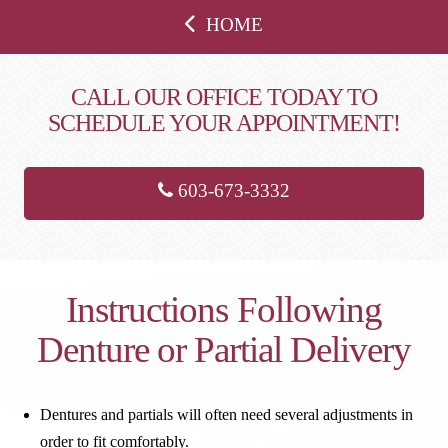
HOME
CALL OUR OFFICE TODAY TO
SCHEDULE YOUR APPOINTMENT!
603-673-3332
Instructions Following
Denture or Partial Delivery
Dentures and partials will often need several adjustments in
order to fit comfortably.