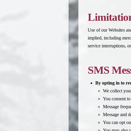
Limitation
Use of our Websites and 
implied, including merch
service interruptions, 
SMS Mess
By opting in to r
We collect yo
You consent to
Message freque
Message and da
You can opt ou
You may also co