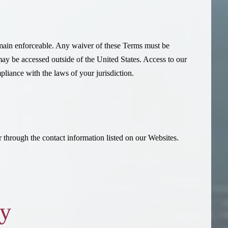
emain enforceable. Any waiver of these Terms must be
may be accessed outside of the United States. Access to our
pliance with the laws of your jurisdiction.
 through the contact information listed on our Websites.
cy