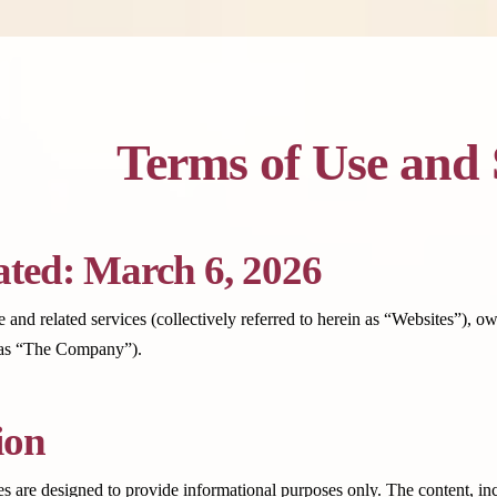
Terms of Use and 
ted: March 6, 2026
 and related services (collectively referred to herein as “Websites”), 
o as “The Company”).
ion
s are designed to provide informational purposes only. The content, incl