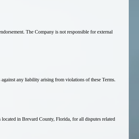
endorsement. The Company is not responsible for external
against any liability arising from violations of these Terms.
located in Brevard County, Florida, for all disputes related