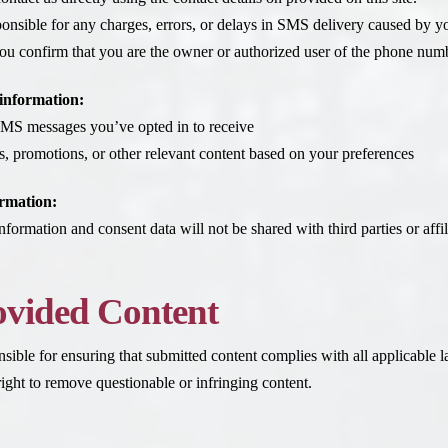
onsible for any charges, errors, or delays in SMS delivery caused by you
ou confirm that you are the owner or authorized user of the phone numbe
information:
MS messages you’ve opted in to receive
s, promotions, or other relevant content based on your preferences
rmation:
nformation and consent data will not be shared with third parties or aff
ovided Content
nsible for ensuring that submitted content complies with all applicable 
ght to remove questionable or infringing content.