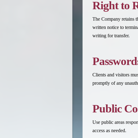
Right to 
The Company retains the
written notice to termi
writing for transfer.
Passwords
Clients and visitors mu
promptly of any unautho
Public C
Use public areas respon
access as needed.