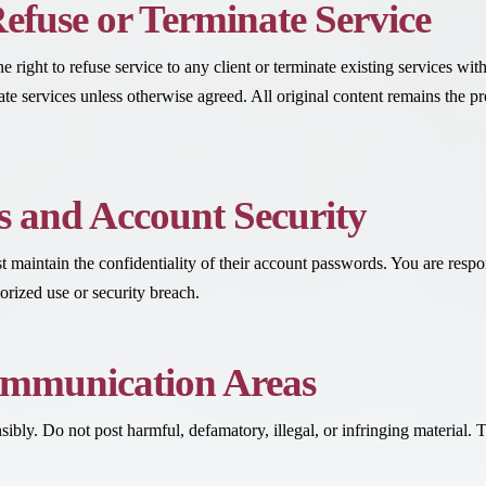
Refuse or Terminate Service
 right to refuse service to any client or terminate existing services wi
nate services unless otherwise agreed. All original content remains the 
 and Account Security
st maintain the confidentiality of their account passwords. You are resp
rized use or security breach.
ommunication Areas
sibly. Do not post harmful, defamatory, illegal, or infringing materia