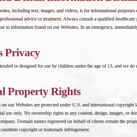
tes, including text, images, and videos, is for informational purposes o
 professional advice or treatment. Always consult a qualified healthcare
ue to information found on our Websites. In an emergency, immediately
s Privacy
tended or designed for use by children under the age of 13, and we do 
al Property Rights
on our Websites are protected under U.S. and international copyright l
l use only. No ownership rights to any content, design, images, or dom
mpany. Domain names registered on behalf of clients remain the proper
onstitute copyright or trademark infringement.