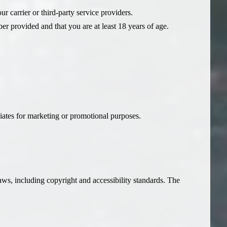
r carrier or third-party service providers.
r provided and that you are at least 18 years of age.
iliates for marketing or promotional purposes.
laws, including copyright and accessibility standards. The