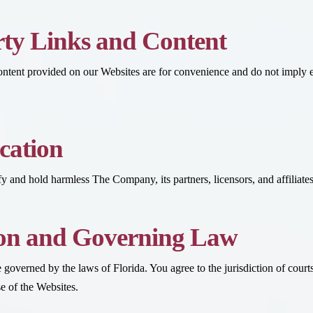
ty Links and Content
content provided on our Websites are for convenience and do not imply 
cation
 and hold harmless The Company, its partners, licensors, and affiliates 
ion and Governing Law
governed by the laws of Florida. You agree to the jurisdiction of courts 
se of the Websites.