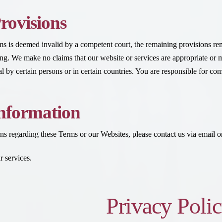
rovisions
rms is deemed invalid by a competent court, the remaining provisions r
iting. We make no claims that our website or services are appropriate or 
 by certain persons or in certain countries. You are responsible for com
nformation
ns regarding these Terms or our Websites, please contact us via email or
 services.
Privacy Poli