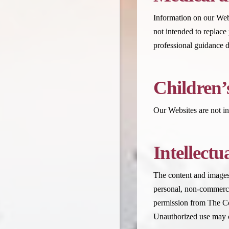
Information on our Websi
not intended to replace
professional guidance d
Children’
Our Websites are not in
Intellectu
The content and images 
personal, non-commercia
permission from The Co
Unauthorized use may c