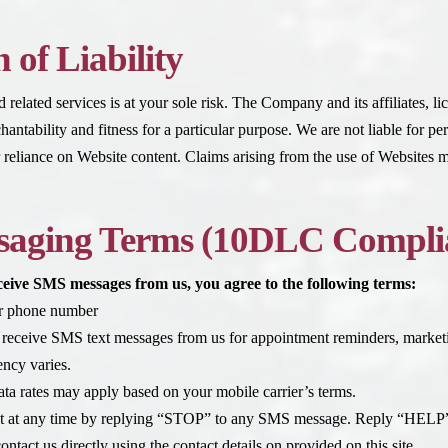
 of Liability
related services is at your sole risk. The Company and its affiliates, lic
antability and fitness for a particular purpose. We are not liable for pe
or reliance on Website content. Claims arising from the use of Websites m
aging Terms (10DLC Compli
eceive SMS messages from us, you agree to the following terms:
ur phone number
 receive SMS text messages from us for appointment reminders, marke
ncy varies.
ta rates may apply based on your mobile carrier’s terms.
t at any time by replying “STOP” to any SMS message. Reply “HELP” 
ntact us directly using the contact details on provided on this site.