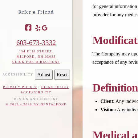
for general information
Refer a Friend
provider for any medica
Facebook
Modificat
603-673-3332
154 ELM STREET,
The Company may update 
MILFORD, NH 03055
acceptance of any revis
CLICK FOR DIRECTIONS
Adjust
Reset
ACCESSIBILITY
Definition
PRIVACY POLICY
|
HIPAA POLICY
ACCESSIBILITY
DESIGN AND CONTENT
Client:
Any individ
© 2013 - 2026 BY DENTALFONE
Visitor:
Any individ
Medical a