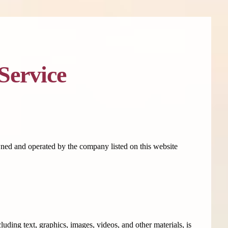
Service
owned and operated by the company listed on this website
uding text, graphics, images, videos, and other materials, is