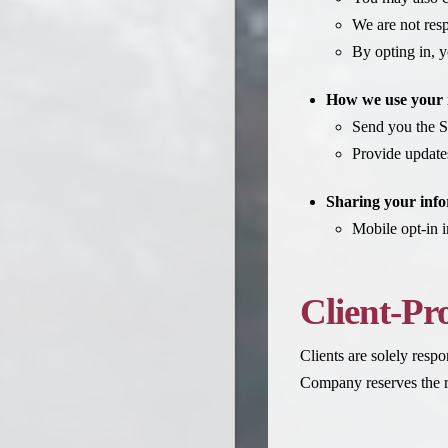
We are not resp
By opting in, y
How we use your 
Send you the S
Provide update
Sharing your info
Mobile opt-in i
Client-Pr
Clients are solely respo
Company reserves the ri