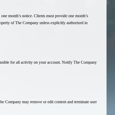
th one month’s notice. Clients must provide one month’s
property of The Company unless explicitly authorized in
onsible for all activity on your account. Notify The Company
l. The Company may remove or edit content and terminate user