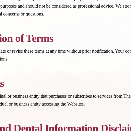
 purposes and should not be considered as professional advice. We strong
l concerns or questions.
ion of Terms
or revise these terms at any time without prior notification. Your con
ions.
s
ual or business entity that purchases or subscribes to services from T
ual or business entity accessing the Websites.
nd Dental Information Discla