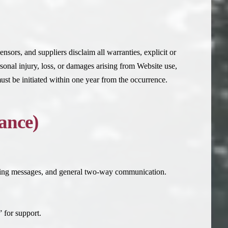
ensors, and suppliers disclaim all warranties, explicit or
rsonal injury, loss, or damages arising from Website use,
ust be initiated within one year from the occurrence.
ance)
ting messages, and general two-way communication.
for support.