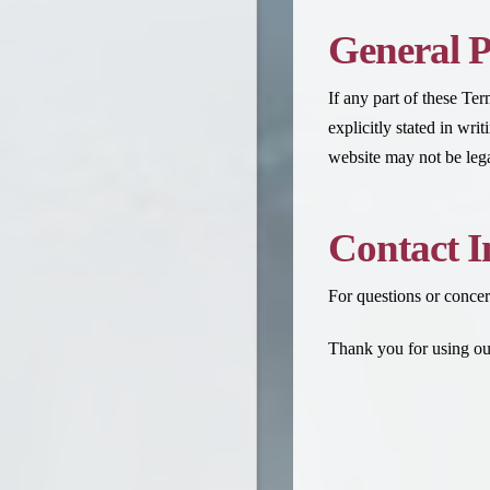
General P
If any part of these Te
explicitly stated in wr
website may not be legal
Contact I
For questions or concer
Thank you for using our