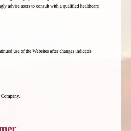
ly advise users to consult with a qualified healthcare
tinued use of the Websites after changes indicates
he Company.
imer