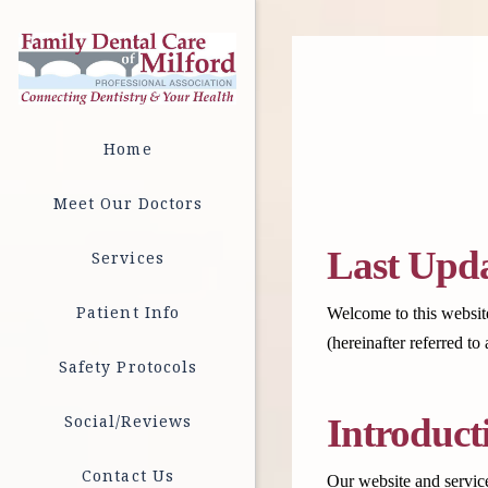
Home
Meet Our Doctors
Last Upda
Services
Patient Info
Welcome to this website
(hereinafter referred t
Safety Protocols
Social/Reviews
Introduct
Contact Us
Our website and service