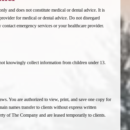
nly and does not constitute medical or dental advice. It is
 provider for medical or dental advice. Do not disregard
 contact emergency services or your healthcare provider.
not knowingly collect information from children under 13.
aws. You are authorized to view, print, and save one copy for
ain names transfer to clients without express written
ty of The Company and are leased temporarily to clients.