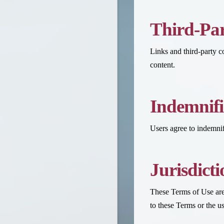
Third-Par
Links and third-party 
content.
Indemnifi
Users agree to indemnify
Jurisdict
These Terms of Use are 
to these Terms or the u