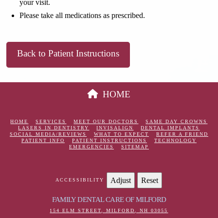
your visit.
Please take all medications as prescribed.
Back to Patient Instructions
HOME
HOME
SERVICES
MEET OUR DOCTORS
SAME DAY CROWNS
LASERS IN DENTISTRY
INVISALIGN
DENTAL IMPLANTS
SOCIAL MEDIA/REVIEWS
WHAT TO EXPECT
REFER A FRIEND
PATIENT INFO
PATIENT INSTRUCTIONS
TECHNOLOGY
EMERGENCIES
SITEMAP
Adjust
Reset
ACCESSIBILITY
FAMILY DENTAL CARE OF MILFORD
154 ELM STREET, MILFORD, NH 03055