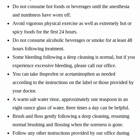
Do not consume hot foods or beverages until the anesthesia
and numbness have worn off.
Avoid vigorous physical exercise as well as extremely hot or
spicy foods for the first 24 hours.
Do not consume alcoholic beverages or smoke for at least 48
hours following treatment.
Some bleeding following a deep cleaning is normal, but if you
experience excessive bleeding, please call our office.
You can take ibuprofen or acetaminophen as needed
according to the instructions on the label or those provided by
your doctor.
A warm salt water rinse, approximately one teaspoon in an
eight ounce glass of water, three times a day can be helpful.
Brush and floss gently following a deep cleaning, resuming
normal brushing and flossing when the soreness is gone.
Follow any other instructions provided by our office during