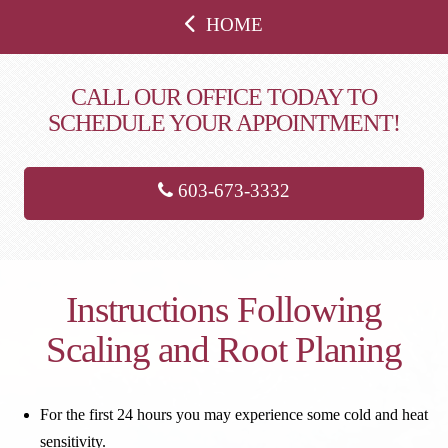
HOME
CALL OUR OFFICE TODAY TO
SCHEDULE YOUR APPOINTMENT!
603-673-3332
Instructions Following
Scaling and Root Planing
For the first 24 hours you may experience some cold and heat
sensitivity.