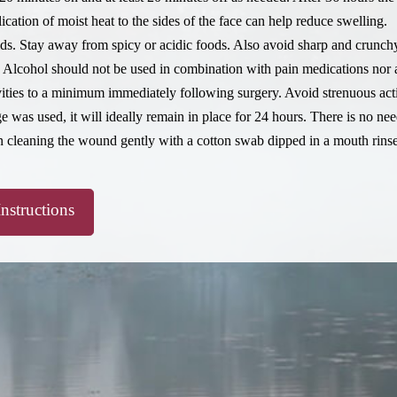
lication of moist heat to the sides of the face can help reduce swelling.
ids. Stay away from spicy or acidic foods. Also avoid sharp and crunch
 Alcohol should not be used in combination with pain medications nor a
ities to a minimum immediately following surgery. Avoid strenuous acti
ge was used, it will ideally remain in place for 24 hours. There is no ne
n cleaning the wound gently with a cotton swab dipped in a mouth rinse
Instructions