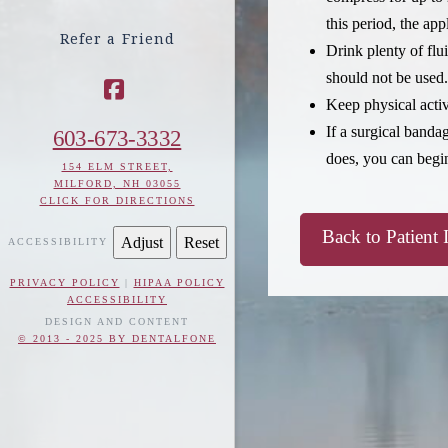
this period, the app
Refer a Friend
Drink plenty of flu
should not be used.
Keep physical activ
Facebook
If a surgical banda
603-673-3332
does, you can begi
154 ELM STREET,
MILFORD, NH 03055
CLICK FOR DIRECTIONS
Back to Patient 
Adjust
Reset
ACCESSIBILITY
PRIVACY POLICY
|
HIPAA POLICY
ACCESSIBILITY
DESIGN AND CONTENT
© 2013 - 2025 BY DENTALFONE