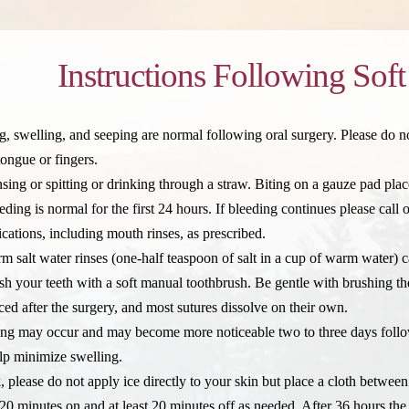
Instructions Following Soft
, swelling, and seeping are normal following oral surgery. Please do not
tongue or fingers.
nsing or spitting or drinking through a straw. Biting on a gauze pad pla
ing is normal for the first 24 hours. If bleeding continues please call o
ications, including mouth rinses, as prescribed.
m salt water rinses (one-half teaspoon of salt in a cup of warm water) c
sh your teeth with a soft manual toothbrush. Be gentle with brushing the
ed after the surgery, and most sutures dissolve on their own.
ing may occur and may become more noticeable two to three days follow
elp minimize swelling.
k, please do not apply ice directly to your skin but place a cloth betwee
20 minutes on and at least 20 minutes off as needed. After 36 hours the