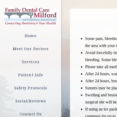
Home
Some pain, bleeding
the area with your 
Meet Our Doctors
Avoid forcefully ri
bleeding. Some bleed
Services
Please take all med
After 24 hours, war
Patient Info
After 24 hours, bru
Safety Protocols
Sutures may be plac
Swelling and bruis
Social/Reviews
surgical site will h
If using an ice pac
Contact Us
compress for up to 