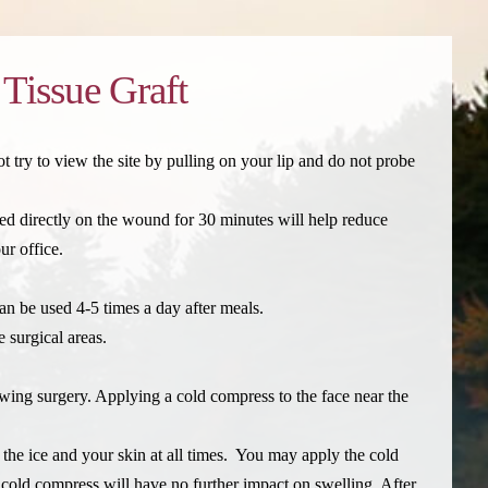
 Tissue Graft
 try to view the site by pulling on your lip and do not probe
ced directly on the wound for 30 minutes will help reduce
ur office.
an be used 4-5 times a day after meals.
 surgical areas.
ing surgery. Applying a cold compress to the face near the
n the ice and your skin at all times. You may apply the cold
 cold compress will have no further impact on swelling. After