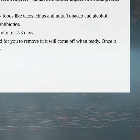
y foods like tacos, chips and nuts. Tobacco and alcohol
ntibiotics.
vity for 2-3 days.
ed for you to remove it; it will come off when ready. Once it
.